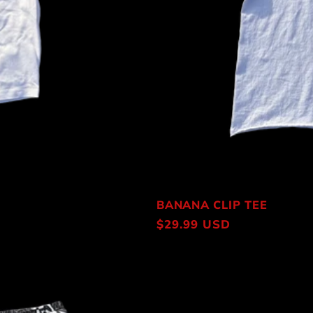
BANANA CLIP TEE
Regular
$29.99 USD
price