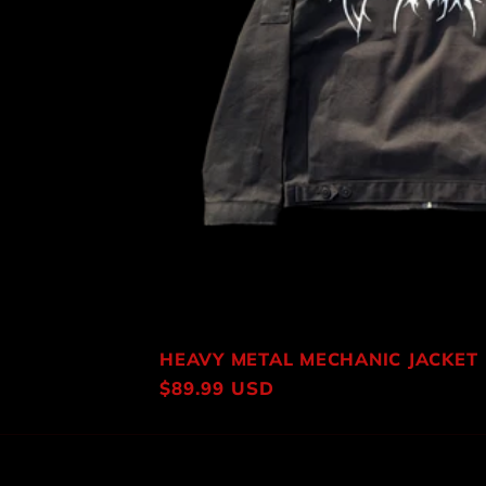
HEAVY METAL MECHANIC JACKET
Regular
$89.99 USD
price