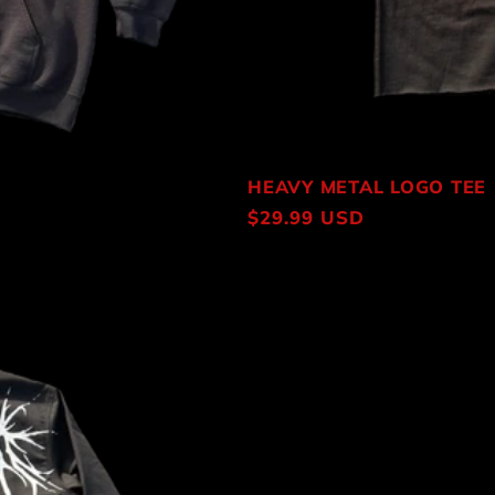
HEAVY METAL LOGO TEE
Regular
$29.99 USD
price