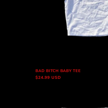
BAD BITCH BABY TEE
Regular
$24.99 USD
price