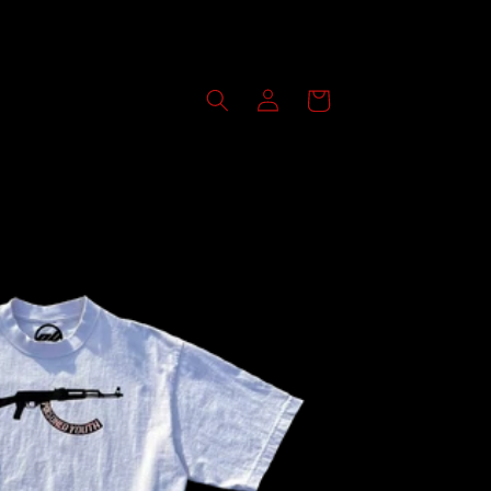
Log
Cart
in