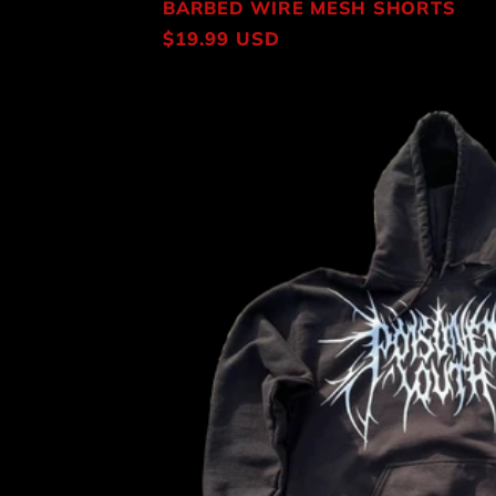
BARBED WIRE MESH SHORTS
Regular
$19.99 USD
price