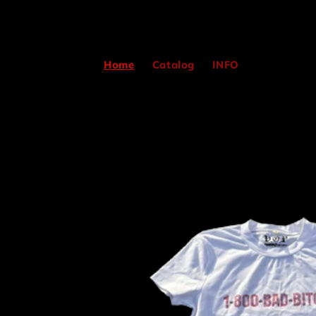
Skip to
content
Home
Catalog
INFO