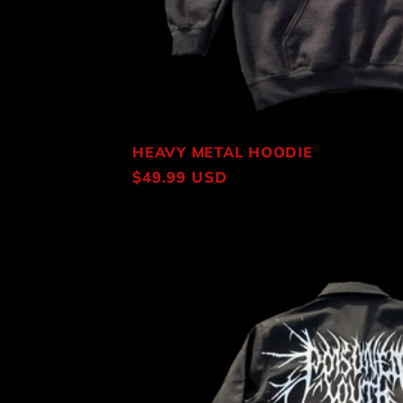
HEAVY METAL HOODIE
Regular
$49.99 USD
price