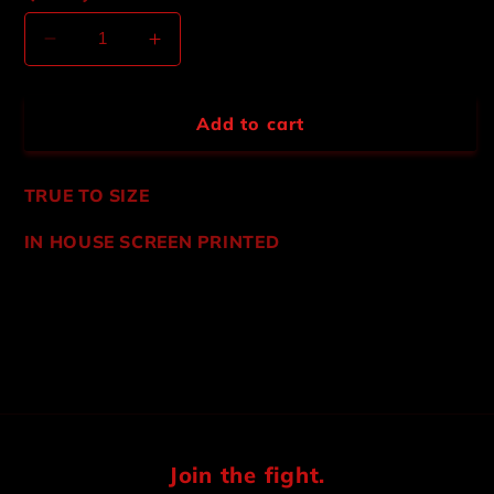
Decrease
Increase
quantity
quantity
for
for
HEAVY
HEAVY
Add to cart
METAL
METAL
MECHANIC
MECHANIC
JACKET
JACKET
TRUE TO SIZE
IN HOUSE SCREEN PRINTED
Share
Join the fight.