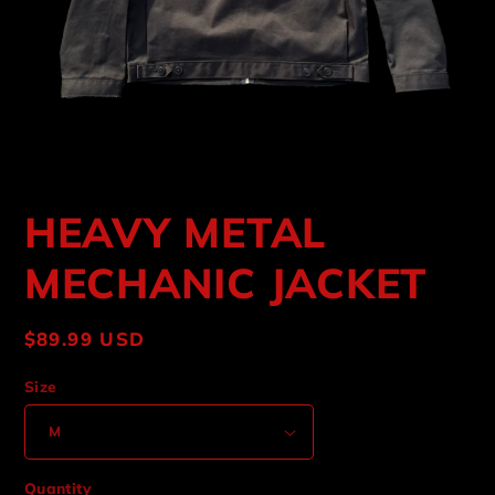
Open
media
HEAVY METAL
1
in
modal
MECHANIC JACKET
Regular
$89.99 USD
price
Size
Quantity