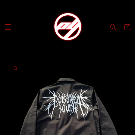
Skip to
content
Cart
Skip to
product
information