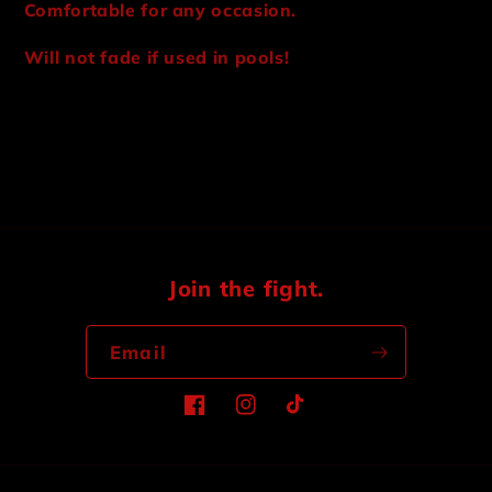
Comfortable for any occasion.
Will not fade if used in pools!
Share
Join the fight.
Email
Facebook
Instagram
TikTok