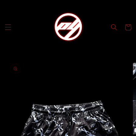
Skip to
content
Cart
Skip to
product
information