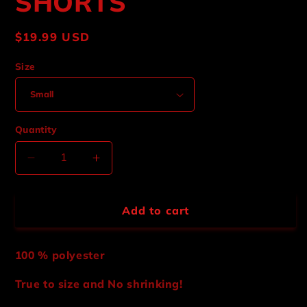
SHORTS
Regular
$19.99 USD
price
Size
Quantity
Decrease
Increase
quantity
quantity
for
for
BARBED
BARBED
Add to cart
WIRE
WIRE
MESH
MESH
SHORTS
SHORTS
100 % polyester
True to size and No shrinking!